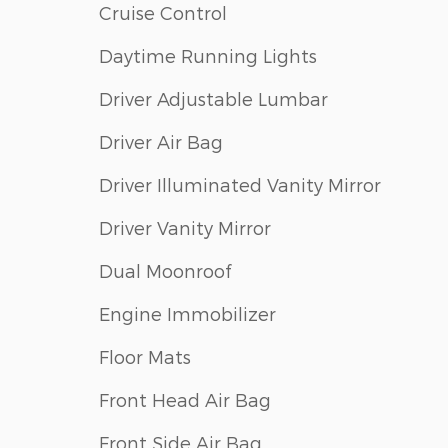
Cruise Control
Daytime Running Lights
Driver Adjustable Lumbar
Driver Air Bag
Driver Illuminated Vanity Mirror
Driver Vanity Mirror
Dual Moonroof
Engine Immobilizer
Floor Mats
Front Head Air Bag
Front Side Air Bag