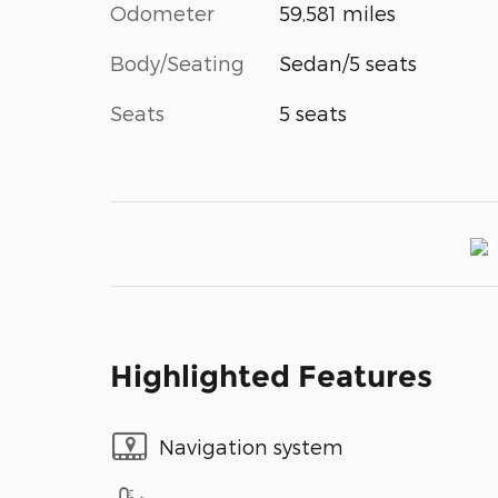
Odometer
59,581 miles
Body/Seating
Sedan/5 seats
Seats
5 seats
Highlighted Features
Navigation system