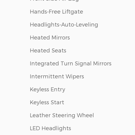
Hands-Free Liftgate
Headlights-Auto-Leveling
Heated Mirrors
Heated Seats
Integrated Turn Signal Mirrors
Intermittent Wipers
Keyless Entry
Keyless Start
Leather Steering Wheel
LED Headlights