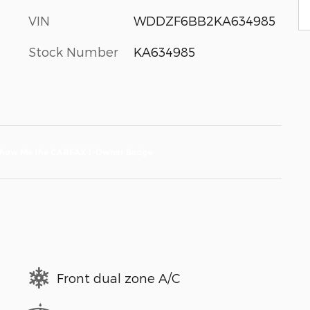
VIN
WDDZF6BB2KA634985
Stock Number
KA634985
Front dual zone A/C