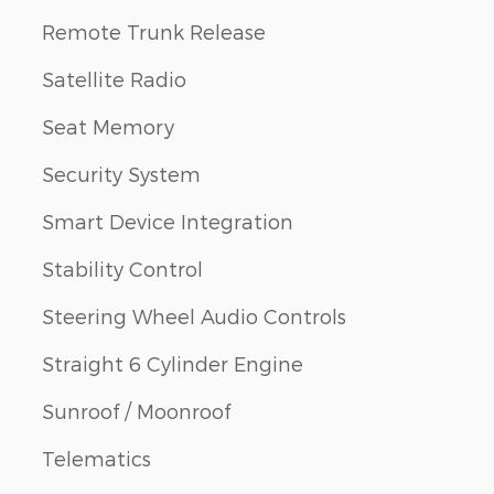
Remote Trunk Release
Satellite Radio
Seat Memory
Security System
Smart Device Integration
Stability Control
Steering Wheel Audio Controls
Straight 6 Cylinder Engine
Sunroof / Moonroof
Telematics