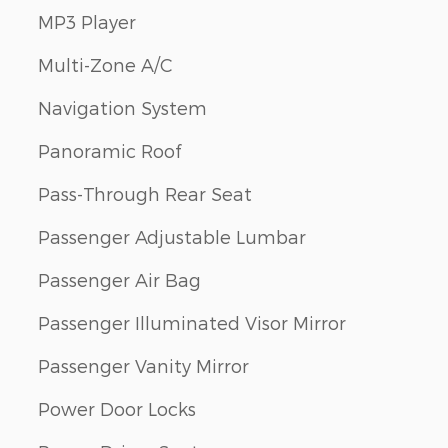
MP3 Player
Multi-Zone A/C
Navigation System
Panoramic Roof
Pass-Through Rear Seat
Passenger Adjustable Lumbar
Passenger Air Bag
Passenger Illuminated Visor Mirror
Passenger Vanity Mirror
Power Door Locks