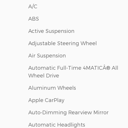
A/C
ABS
Active Suspension
Adjustable Steering Wheel
Air Suspension
Automatic Full-Time 4MATICÂ® All
Wheel Drive
Aluminum Wheels
Apple CarPlay
Auto-Dimming Rearview Mirror
Automatic Headlights