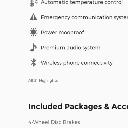
Automatic temperature control
Emergency communication syst
Power moonroof
Premium audio system
Wireless phone connectivity
All 31 Highlights
Included Packages & Acc
4-Wheel Disc Brakes