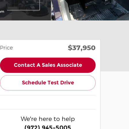
$37,950
Price
Contact A Sales Associate
Schedule Test Drive
We're here to help
(972) 945-5005