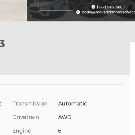
3
Transmission
Automatic
c
Drivetrain
AWD
Engine
6