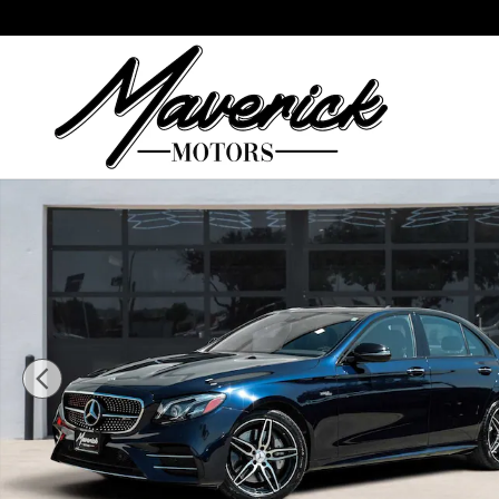
Skip to main content
Used 2019 Mercedes-Benz AMG E 53 AMG E 53 Seda