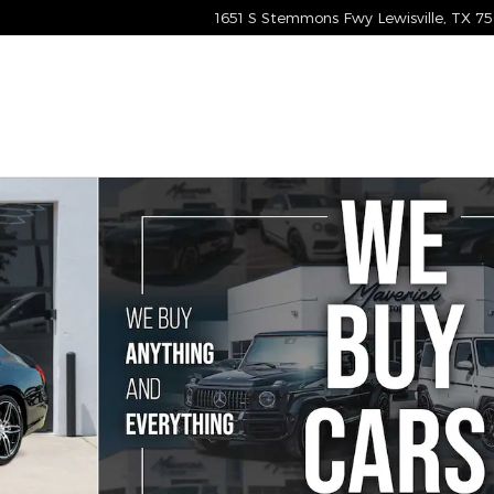
1651 S Stemmons Fwy
Lewisville
,
TX
75
n Photo 1 of 61