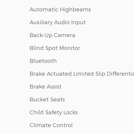
Automatic Highbeams
Auxiliary Audio Input
Back-Up Camera
Blind Spot Monitor
Bluetooth
Brake Actuated Limited Slip Differenti
Brake Assist
Bucket Seats
Child Safety Locks
Climate Control