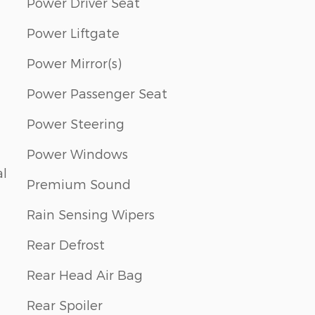
Power Driver Seat
Power Liftgate
Power Mirror(s)
Power Passenger Seat
Power Steering
Power Windows
al
Premium Sound
Rain Sensing Wipers
Rear Defrost
Rear Head Air Bag
Rear Spoiler