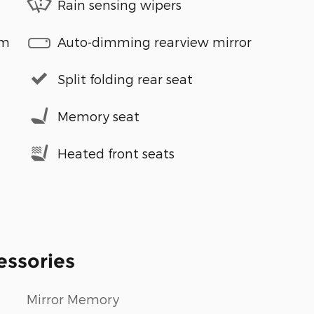
Rain sensing wipers
em
Auto-dimming rearview mirror
Split folding rear seat
Memory seat
Heated front seats
essories
Mirror Memory