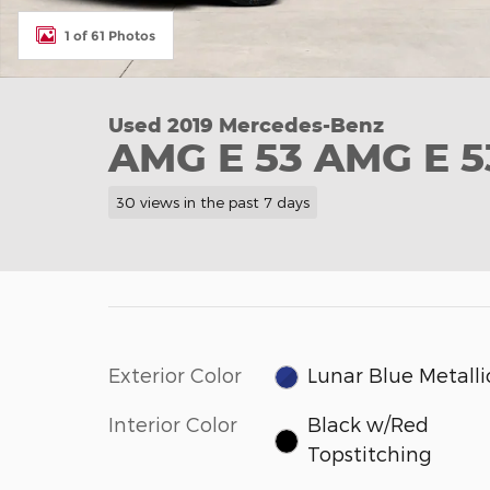
1 of 61 Photos
Used 2019 Mercedes-Benz
AMG E 53 AMG E 5
30 views in the past 7 days
Exterior Color
Lunar Blue Metalli
Interior Color
Black w/Red
Topstitching