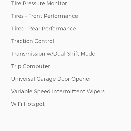
Tire Pressure Monitor
Tires - Front Performance
Tires - Rear Performance
Traction Control
Transmission w/Dual Shift Mode
Trip Computer
Universal Garage Door Opener
Variable Speed Intermittent Wipers
WiFi Hotspot