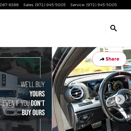
067-6388
Sales
:
(972) 945-5005
Service
:
(972) 945-5005
Share