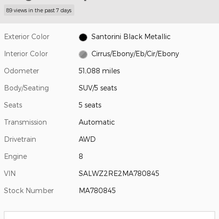
89 views in the past 7 days
Exterior Color
Santorini Black Metallic
Interior Color
Cirrus/Ebony/Eb/Cir/Ebony
Odometer
51,088 miles
Body/Seating
SUV/5 seats
Seats
5 seats
Transmission
Automatic
Drivetrain
AWD
Engine
8
VIN
SALWZ2RE2MA780845
Stock Number
MA780845