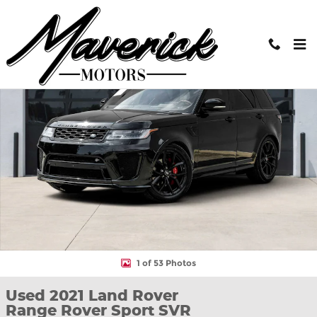
Skip to main content
Used 2021 Land Rover Range Rover Sport SVR SUV Photo 1 of 53
Shar
1 of 53 Photos
Used 2021 Land Rover
Range Rover Sport SVR