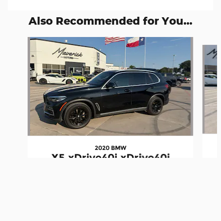
Also Recommended for You...
Slide 1 of 6
2020 BMW
X5 xDrive40i xDrive40i
Maverick Motors's Price
Schedule A Test Drive
$47,957
Details
$26,950
We're here to help
(972) 945-5005