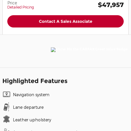
Price
$47,957
Detailed Pricing
Contact A Sales Associate
Highlighted Features
Navigation system
Lane departure
Leather upholstery