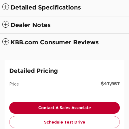
Detailed Specifications
Dealer Notes
KBB.com Consumer Reviews
Detailed Pricing
$47,957
Price
Contact A Sales Associate
Schedule Test Drive