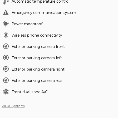
Automatic temperature control
Emergency communication system
Power moonroof
Wireless phone connectivity
Exterior parking camera front
Exterior parking camera left
Exterior parking camera right
Exterior parking camera rear
Front dual zone A/C
All 40 Highlights