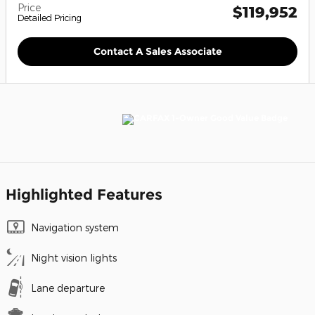
Price
$119,952
Detailed Pricing
Contact A Sales Associate
Highlighted Features
Navigation system
Night vision lights
Lane departure