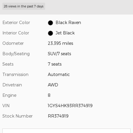
28 views in the past 7 days
Exterior Color
Black Raven
Interior Color
Jet Black
Odometer
23,395 miles
Body/Seating
SUV/7 seats
Seats
7 seats
Transmission
Automatic
Drivetrain
AWD
Engine
8
VIN
1GYS4HK93RR374919
Stock Number
RR374919