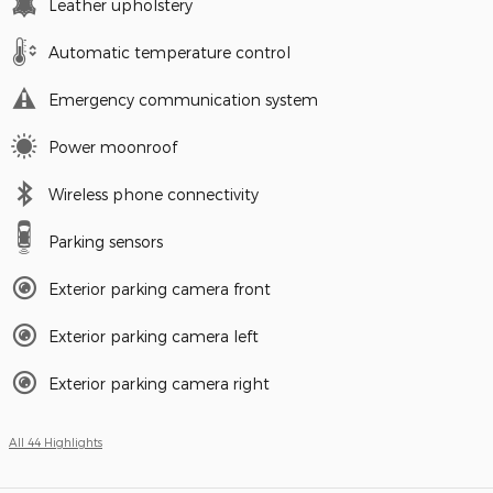
Leather upholstery
Automatic temperature control
Emergency communication system
Power moonroof
Wireless phone connectivity
Parking sensors
Exterior parking camera front
Exterior parking camera left
Exterior parking camera right
All 44 Highlights