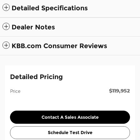
Detailed Specifications
Dealer Notes
KBB.com Consumer Reviews
Detailed Pricing
$119,952
Price
Contact A Sales Associate
Schedule Test Drive