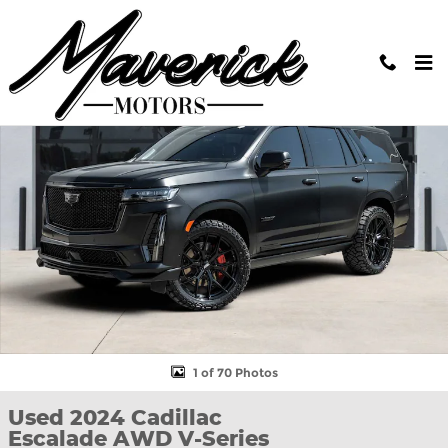
Skip to main content
Used 2024 Cadillac Escalade AWD V-Series SUV Photo 1 of 70
Shar
1 of 70 Photos
Used 2024 Cadillac
Escalade AWD V-Series