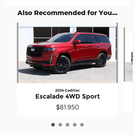
Also Recommended for You...
Slide 1 of 5
2024 Cadillac
Escalade 4WD Sport
$81,950