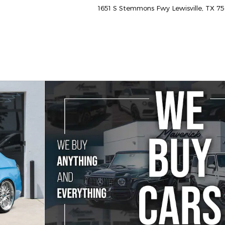
1651 S Stemmons Fwy
Lewisville
,
TX
75