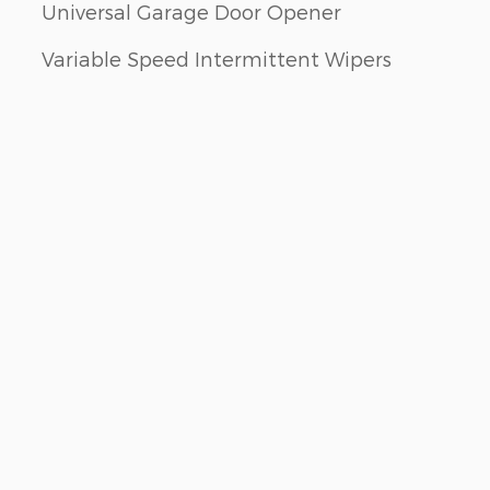
Universal Garage Door Opener
Variable Speed Intermittent Wipers