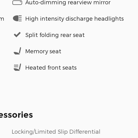
Auto-dimming rearview mirror
em
High intensity discharge headlights
Split folding rear seat
Memory seat
Heated front seats
essories
Locking/Limited Slip Differential