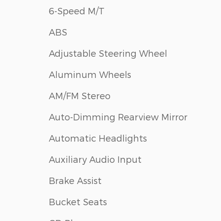
6-Speed M/T
ABS
Adjustable Steering Wheel
Aluminum Wheels
AM/FM Stereo
Auto-Dimming Rearview Mirror
Automatic Headlights
Auxiliary Audio Input
Brake Assist
Bucket Seats