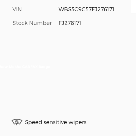
VIN
WBS3C9C57FJ276171
Stock Number
FJ276171
Speed sensitive wipers