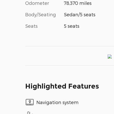
Odometer
78,370 miles
Body/Seating
Sedan/5 seats
Seats
5 seats
Highlighted Features
Navigation system