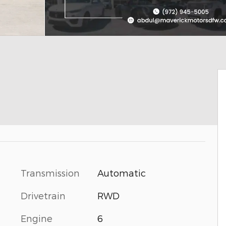
Transmission
Automatic
Drivetrain
RWD
Engine
6