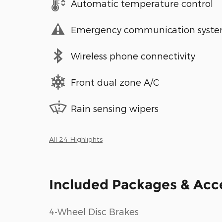
Automatic temperature control
Emergency communication syst
Wireless phone connectivity
Front dual zone A/C
Rain sensing wipers
All 24 Highlights
Included Packages & Acc
4-Wheel Disc Brakes