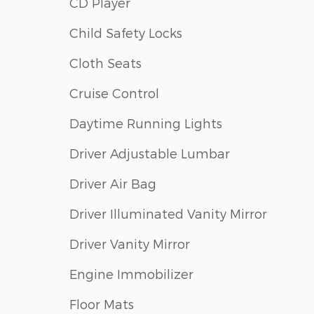
CD Player
Child Safety Locks
Cloth Seats
Cruise Control
Daytime Running Lights
Driver Adjustable Lumbar
Driver Air Bag
Driver Illuminated Vanity Mirror
Driver Vanity Mirror
Engine Immobilizer
Floor Mats