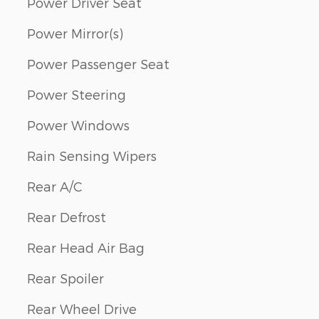
Power Driver Seat
Power Mirror(s)
Power Passenger Seat
Power Steering
Power Windows
Rain Sensing Wipers
Rear A/C
Rear Defrost
Rear Head Air Bag
Rear Spoiler
Rear Wheel Drive