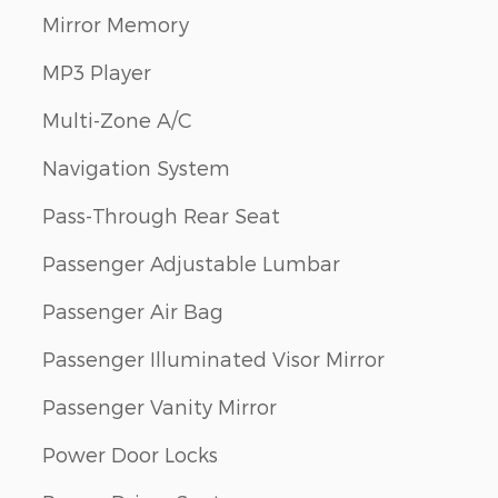
Mirror Memory
MP3 Player
Multi-Zone A/C
Navigation System
Pass-Through Rear Seat
Passenger Adjustable Lumbar
Passenger Air Bag
Passenger Illuminated Visor Mirror
Passenger Vanity Mirror
Power Door Locks