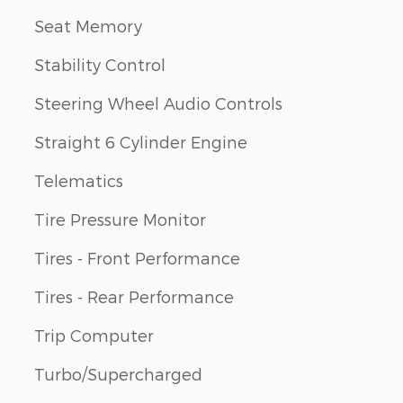
Seat Memory
Stability Control
Steering Wheel Audio Controls
Straight 6 Cylinder Engine
Telematics
Tire Pressure Monitor
Tires - Front Performance
Tires - Rear Performance
Trip Computer
Turbo/Supercharged