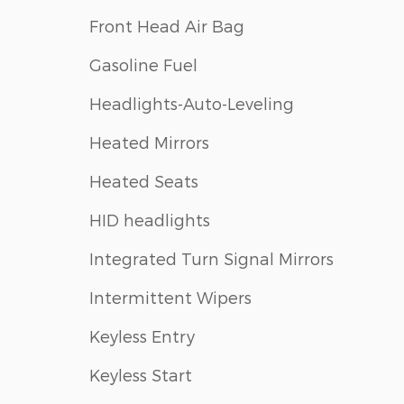
Front Head Air Bag
Gasoline Fuel
Headlights-Auto-Leveling
Heated Mirrors
Heated Seats
HID headlights
Integrated Turn Signal Mirrors
Intermittent Wipers
Keyless Entry
Keyless Start