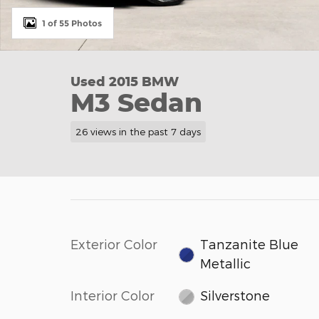
1 of 55 Photos
Used 2015 BMW
M3 Sedan
26 views in the past 7 days
Exterior Color
Tanzanite Blue
Metallic
Interior Color
Silverstone