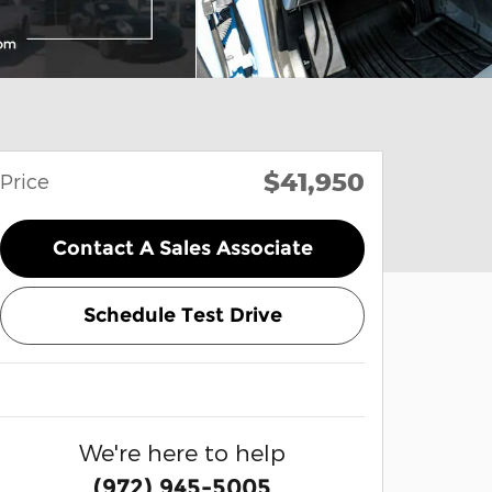
$41,950
Price
Contact A Sales Associate
Schedule Test Drive
We're here to help
(972) 945-5005