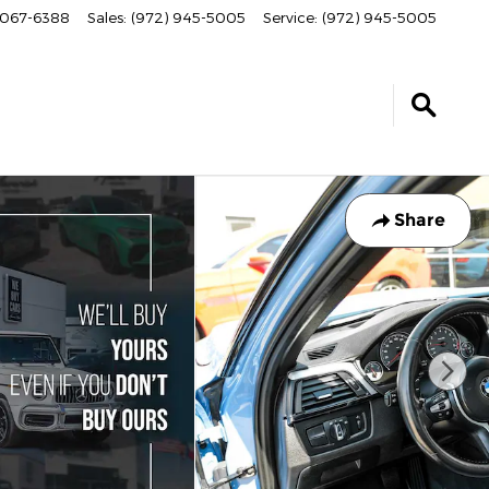
067-6388
Sales
:
(972) 945-5005
Service
:
(972) 945-5005
Share