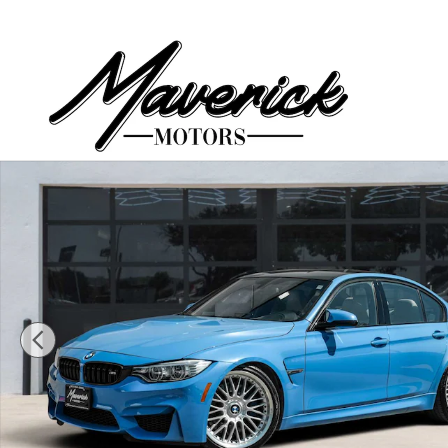
Skip to main content
Used 2015 BMW M3 Sedan Sedan Photo 1 of 55