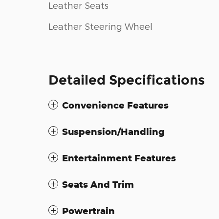
Leather Seats
Leather Steering Wheel
Detailed Specifications
Convenience Features
Suspension/Handling
Entertainment Features
Seats And Trim
Powertrain