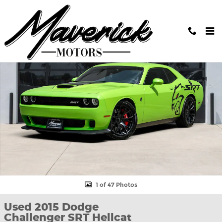
Skip to main content
Used 2015 Dodge Challenger SRT Hellcat Coupe Photo 1 of 47
Shar
1 of 47 Photos
Used 2015 Dodge
Challenger SRT Hellcat