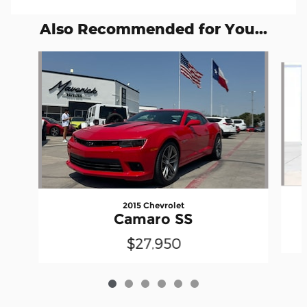
Also Recommended for You...
Slide 1 of 6
2015 Chevrolet
Camaro SS
$27,950