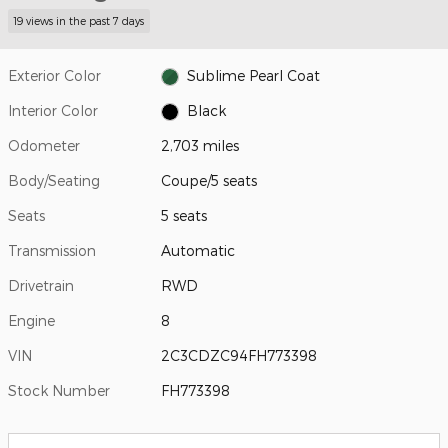
19 views in the past 7 days
Exterior Color
Sublime Pearl Coat
Interior Color
Black
Odometer
2,703 miles
Body/Seating
Coupe/5 seats
Seats
5 seats
Transmission
Automatic
Drivetrain
RWD
Engine
8
VIN
2C3CDZC94FH773398
Stock Number
FH773398