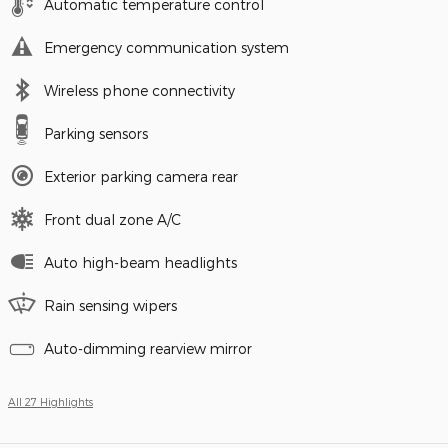
Automatic temperature control
Emergency communication system
Wireless phone connectivity
Parking sensors
Exterior parking camera rear
Front dual zone A/C
Auto high-beam headlights
Rain sensing wipers
Auto-dimming rearview mirror
All 27 Highlights