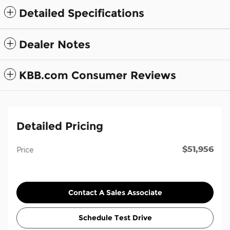
Detailed Specifications
Dealer Notes
KBB.com Consumer Reviews
Detailed Pricing
$51,956
Price
Contact A Sales Associate
Schedule Test Drive