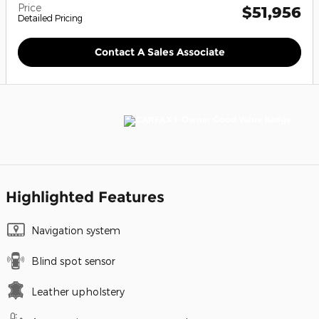
Price
$51,956
Detailed Pricing
Contact A Sales Associate
Highlighted Features
Navigation system
Blind spot sensor
Leather upholstery